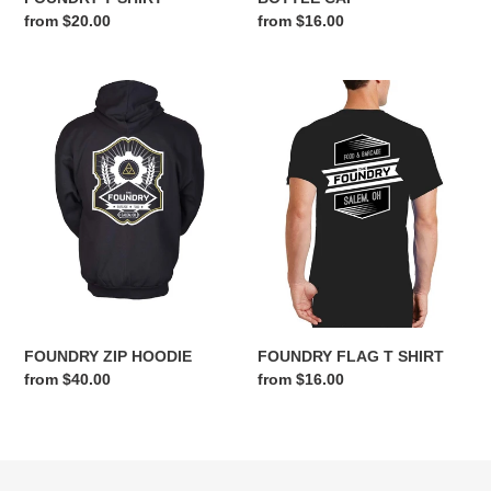
Regular
from $20.00
Regular
from $16.00
price
price
FOUNDRY
FOUNDRY
ZIP
FLAG
HOODIE
T
SHIRT
FOUNDRY ZIP HOODIE
FOUNDRY FLAG T SHIRT
Regular
from $40.00
Regular
from $16.00
price
price